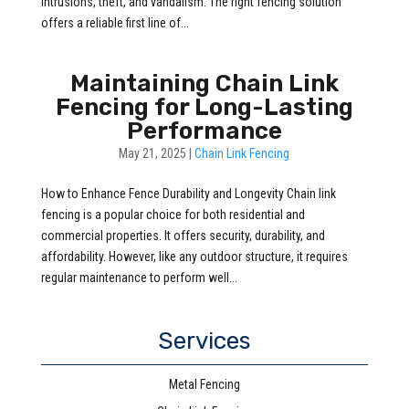
intrusions, theft, and vandalism. The right fencing solution
offers a reliable first line of...
Maintaining Chain Link
Fencing for Long-Lasting
Performance
May 21, 2025
|
Chain Link Fencing
How to Enhance Fence Durability and Longevity Chain link
fencing is a popular choice for both residential and
commercial properties. It offers security, durability, and
affordability. However, like any outdoor structure, it requires
regular maintenance to perform well...
Services
Metal Fencing