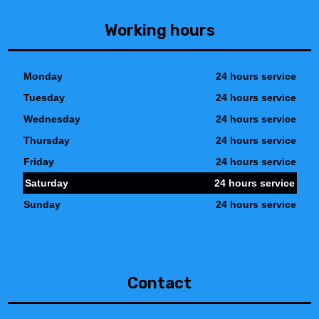
Working hours
Monday
24 hours service
Tuesday
24 hours service
Wednesday
24 hours service
Thursday
24 hours service
Friday
24 hours service
Saturday
24 hours service
Sunday
24 hours service
Contact