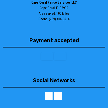
Cape Coral Fence Services LLC
Cape Coral, FL 33990
Area served: 100 Miles
Phone: (239) 406-0614
Payment accepted
Social Networks