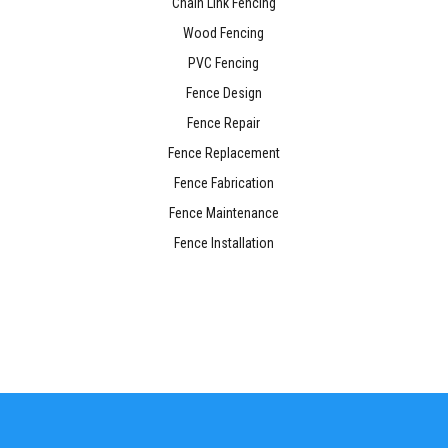
Chain Link Fencing
Wood Fencing
PVC Fencing
Fence Design
Fence Repair
Fence Replacement
Fence Fabrication
Fence Maintenance
Fence Installation