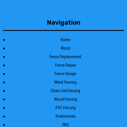
Navigation
Home
About
Fence Replacement
Fence Repair
Fence Design
Metal Fencing
Chain Link Fencing
Wood Fencing
PVC Fencing
Testimonials
FAQ