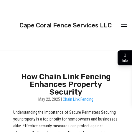
Cape Coral Fence Services LLC
Info
How Chain Link Fencing
Enhances Property
Security
May 22, 2025
|
Chain Link Fencing
Understanding the Importance of Secure Perimeters Securing
your property is a top priority for homeowners and businesses
alike. Effective security measures can protect against