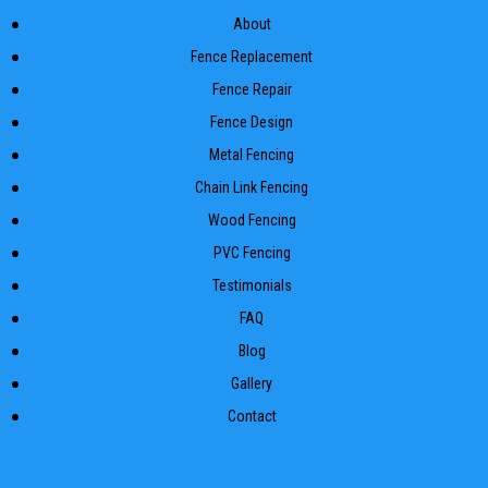
About
Fence Replacement
Fence Repair
Fence Design
Metal Fencing
Chain Link Fencing
Wood Fencing
PVC Fencing
Testimonials
FAQ
Blog
Gallery
Contact