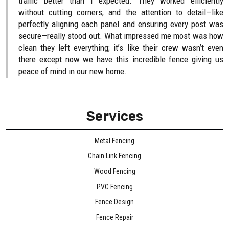
traffic better than I expected. They worked efficiently
without cutting corners, and the attention to detail—like
perfectly aligning each panel and ensuring every post was
secure—really stood out. What impressed me most was how
clean they left everything; it’s like their crew wasn’t even
there except now we have this incredible fence giving us
peace of mind in our new home.
Services
Metal Fencing
Chain Link Fencing
Wood Fencing
PVC Fencing
Fence Design
Fence Repair