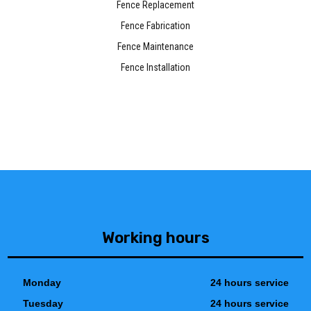
Fence Replacement
Fence Fabrication
Fence Maintenance
Fence Installation
Working hours
Monday
24 hours service
Tuesday
24 hours service