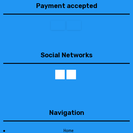
Payment accepted
Social Networks
Navigation
Home