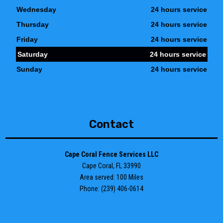
Wednesday
24 hours service
Thursday
24 hours service
Friday
24 hours service
Saturday
24 hours service
Sunday
24 hours service
Contact
Cape Coral Fence Services LLC
Cape Coral, FL 33990
Area served: 100 Miles
Phone: (239) 406-0614