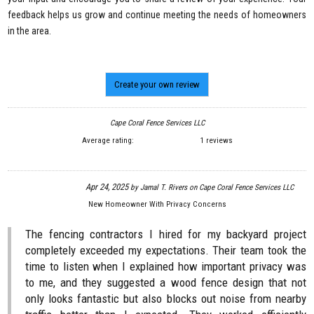
feedback helps us grow and continue meeting the needs of homeowners
in the area.
Create your own review
Cape Coral Fence Services LLC
Average rating:
1 reviews
Apr 24, 2025
by
Jamal T. Rivers
on
Cape Coral Fence Services LLC
New Homeowner With Privacy Concerns
The fencing contractors I hired for my backyard project
completely exceeded my expectations. Their team took the
time to listen when I explained how important privacy was
to me, and they suggested a wood fence design that not
only looks fantastic but also blocks out noise from nearby