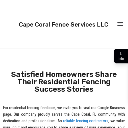
Cape Coral Fence Services LLC
Info
Satisfied Homeowners Share
Their Residential Fencing
Success Stories
For residential fencing feedback, we invite you to visit our Google Business
page. Our company proudly serves the Cape Coral, FL community with
dedication and professionalism. As
reliable fencing contractors
, we value
your input and encourage you to share a review of your experience. Your