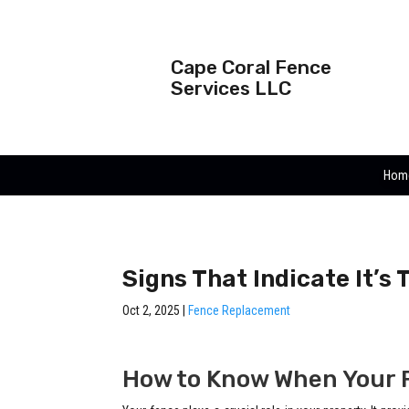
Cape Coral Fence
Services LLC
Hom
Signs That Indicate It’s
Oct 2, 2025
|
Fence Replacement
How to Know When Your 