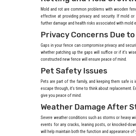
Mold and rot are common problems with wooden fence
effective at providing privacy and security. If mold o
further damage and health risks associated with mold 
Privacy Concerns Due to
Gaps in your fence can compromise privacy and securi
whether patching up the gaps will suffice or if it’s wis
constructed new fence will ensure peace of mind.
Pet Safety Issues
Pets are part of the family, and keeping them safe is
escape through, it’s time to think about replacement. E
give you peace of mind.
Weather Damage After S
Severe weather conditions such as storms or heavy win
events for any cracks, leaning posts, or knocked-do
will help maintain both the function and appearance of 