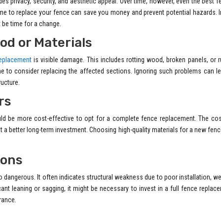
vides privacy, security, and aesthetic appeal. Over time, however, even the best 
me to replace your fence can save you money and prevent potential hazards. I
ht be time for a change.
od or Materials
eplacement
is visible damage. This includes rotting wood, broken panels, or 
ime to consider replacing the affected sections. Ignoring such problems can l
ructure.
rs
 could be more cost-effective to opt for a complete fence replacement. The co
t a better long-term investment. Choosing high-quality materials for a new fen
ions
so dangerous. It often indicates structural weakness due to poor installation, w
nt leaning or sagging, it might be necessary to invest in a full fence replac
rance.
h