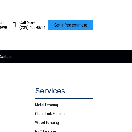
on
Call Now:
Get a free estimate
3990
(239) 406-0614
Contact
Services
Metal Fencing
Chain Link Fencing
Wood Fencing
PVC Fencing