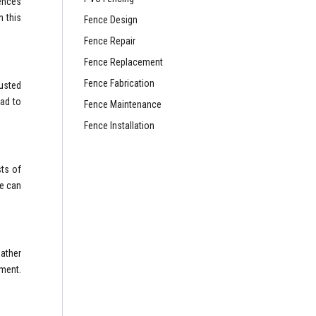
fences
n this
Fence Design
Fence Repair
Fence Replacement
Fence Fabrication
rusted
ead to
Fence Maintenance
Fence Installation
sts of
ce can
eather
ement.