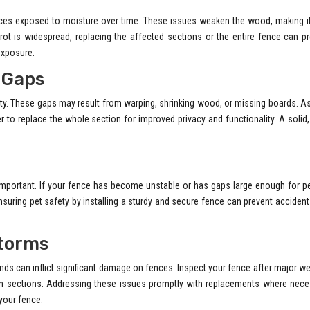
s exposed to moisture over time. These issues weaken the wood, making it
r rot is widespread, replacing the affected sections or the entire fence can p
exposure.
 Gaps
ty. These gaps may result from warping, shrinking wood, or missing boards. 
er to replace the whole section for improved privacy and functionality. A solid,
 important. If your fence has become unstable or has gaps large enough for p
nsuring pet safety by installing a sturdy and secure fence can prevent acciden
torms
ds can inflict significant damage on fences. Inspect your fence after major w
wn sections. Addressing these issues promptly with replacements where nece
your fence.