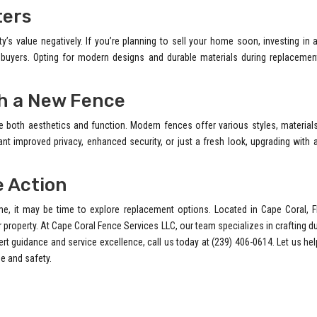
ters
s value negatively. If you’re planning to sell your home soon, investing in
l buyers. Opting for modern designs and durable materials during replacemen
th a New Fence
both aesthetics and function. Modern fences offer various styles, materials
ant improved privacy, enhanced security, or just a fresh look, upgrading with
e Action
e, it may be time to explore replacement options. Located in Cape Coral, F
 property. At Cape Coral Fence Services LLC, our team specializes in crafting d
ert guidance and service excellence, call us today at (239) 406-0614. Let us he
e and safety.