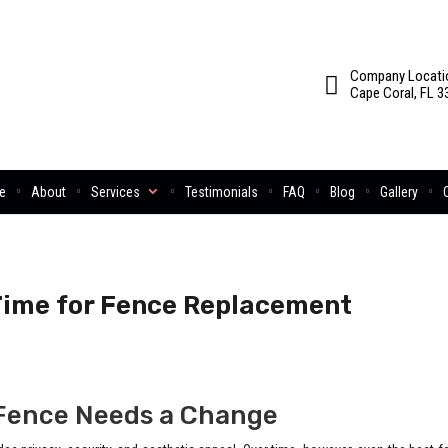
Company Locati
Cape Coral, FL 3
e
About
Services
Testimonials
FAQ
Blog
Gallery
 Time for Fence Replacement
Fence Needs a Change