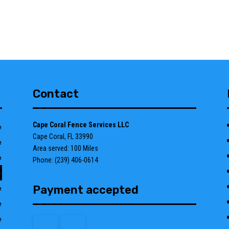
Contact
Cape Coral Fence Services LLC
e
Cape Coral, FL 33990
e
Area served: 100 Miles
e
Phone: (239) 406-0614
e
Payment accepted
e
e
e