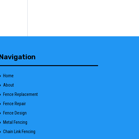
Navigation
Home
About
Fence Replacement
Fence Repair
Fence Design
Metal Fencing
Chain Link Fencing