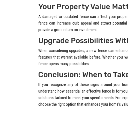
Your Property Value Mat
A damaged or outdated fence can affect your property’
fence can increase curb appeal and attract potentia
provide a good return on investment.
Upgrade Possibilities Wi
When considering upgrades, a new fence can enhance 
features that weren’t available before. Whether you w
fence opens many possibilities.
Conclusion: When to Tak
If you recognize any of these signs around your hom
understand how essential an effective fence is for your
solutions tailored to meet your specific needs. For exp
choose the right option that enhances your home’s valu