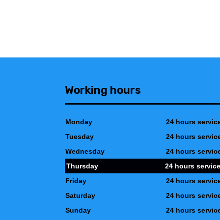
Working hours
Monday
24 hours servic
Tuesday
24 hours servic
Wednesday
24 hours servic
Thursday
24 hours servic
Friday
24 hours servic
Saturday
24 hours servic
Sunday
24 hours servic