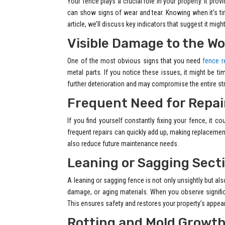
Your fence plays a crucial role in your property. It pro
can show signs of wear and tear. Knowing when it’s ti
article, we’ll discuss key indicators that suggest it mig
Visible Damage to the Wo
One of the most obvious signs that you need
fence r
metal parts. If you notice these issues, it might be t
further deterioration and may compromise the entire st
Frequent Need for Repai
If you find yourself constantly fixing your fence, it
frequent repairs can quickly add up, making replacemen
also reduce future maintenance needs.
Leaning or Sagging Sect
A leaning or sagging fence is not only unsightly but al
damage, or aging materials. When you observe significa
This ensures safety and restores your property’s appea
Rotting and Mold Growt