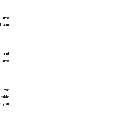
 a new
t can
, and
 a new
L, we
urable
lp you