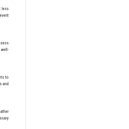
 less
revent
Assess
 well-
ets to
ts and
eather
ssary